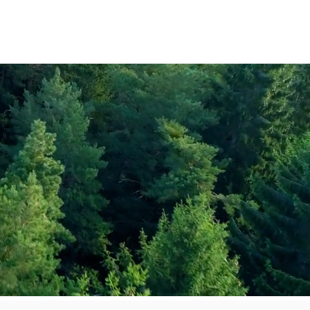
Amenities
Contact Us