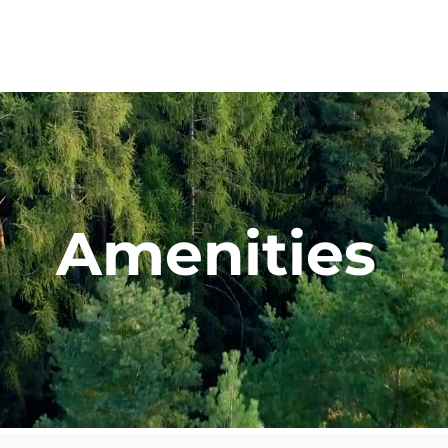
Vision
Lots & Layouts
Amenities